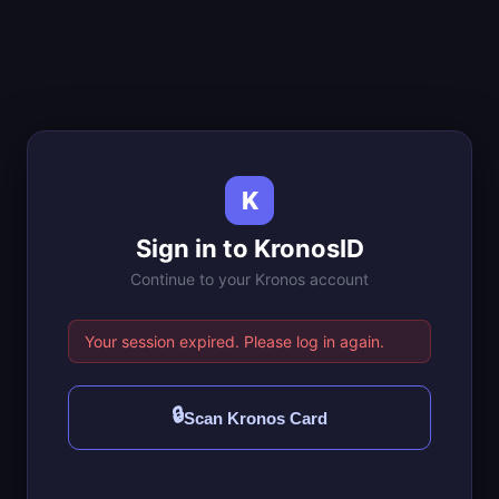
K
Sign in to KronosID
Continue to your Kronos account
Your session expired. Please log in again.
🔒
Scan Kronos Card