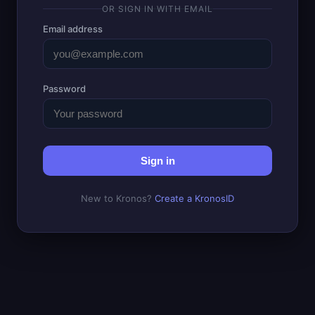
OR SIGN IN WITH EMAIL
Email address
Password
Sign in
New to Kronos?
Create a KronosID